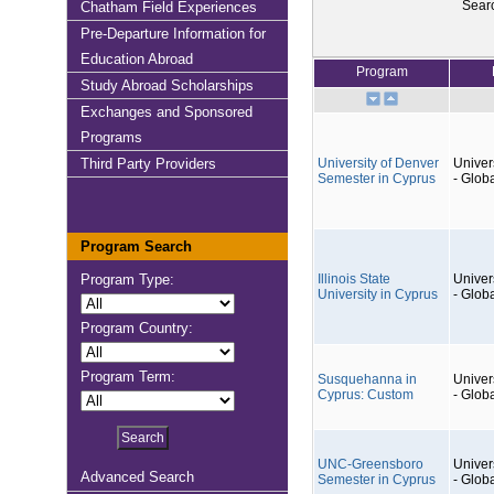
Sear
Chatham Field Experiences
Pre-Departure Information for
Education Abroad
Program
Study Abroad Scholarships
Exchanges and Sponsored
Programs
Third Party Providers
University of Denver
Univers
Semester in Cyprus
- Glob
Program Search
Program Type:
Illinois State
Univers
University in Cyprus
- Glob
Program Country:
Program Term:
Susquehanna in
Univers
Cyprus: Custom
- Glob
UNC-Greensboro
Univers
Advanced Search
Semester in Cyprus
- Glob