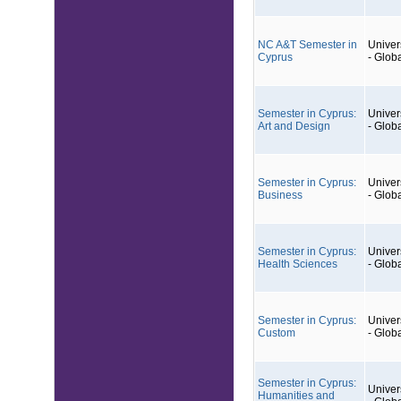
NC A&T Semester in
Univers
Cyprus
- Glob
Semester in Cyprus:
Univers
Art and Design
- Glob
Semester in Cyprus:
Univers
Business
- Glob
Semester in Cyprus:
Univers
Health Sciences
- Glob
Semester in Cyprus:
Univers
Custom
- Glob
Semester in Cyprus:
Univers
Humanities and