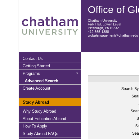
Office of 
Chatham University
Falk Hall, Lower Level
Pittsburgh, PA 15232
412-365-1388
globalengagement@chatham.edu
Contact Us
Getting Started
Programs
Advanced Search
Create Account
Search By
Sear
Study Abroad
Why Study Abroad
Sear
About Education Abroad
S
How To Apply
Se
Study Abroad FAQs
Sea