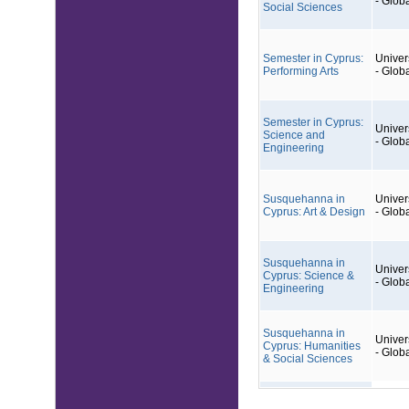
- Glob
Social Sciences
Semester in Cyprus:
Univers
Performing Arts
- Glob
Semester in Cyprus:
Univers
Science and
- Glob
Engineering
Susquehanna in
Univers
Cyprus: Art & Design
- Glob
Susquehanna in
Univers
Cyprus: Science &
- Glob
Engineering
Susquehanna in
Univers
Cyprus: Humanities
- Glob
& Social Sciences